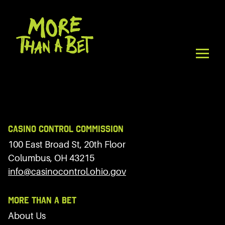
Menu
Casino Control Commission
100 East Broad St, 20th Floor
Columbus, OH 43215
info@casinocontrol.ohio.gov
MORE THAN A BET
About Us