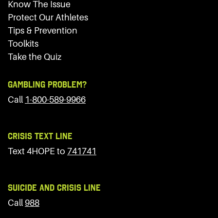
Know The Issue
Protect Our Athletes
Tips & Prevention
Toolkits
Take the Quiz
GAMBLING PROBLEM?
Call
1-800-589-9966
CRISIS TEXT LINE
Text 4HOPE to
741741
SUICIDE AND CRISIS LINE
Call
988